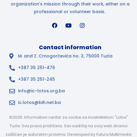
organization's mission through their work, either on a
professional or volunteer basis.
Contact information
M. and Z. Crnogorčevića no. 3, 75000 Tuzla
+387 35 251-476
+387 35 251-245
info@ic-lotos.org.ba
ic.lotos@bih.net.ba
©2026. Informativni centar za osobe sa invaliditetom "Lotos"
Tuzla. Sva prava pridržana. Sav sadržaj na ovoj web stranici
zaštićen je autorskim pravima. Developed by
Futura Multimedia