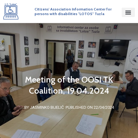
Citizens' Association Information Center for
persons with disabilities "LOTOS" Tuzla
Meeting of the OOSI TK
Coalition, 19.04.2024
BY JASMINKO BIJELIĆ
PUBLISHED ON 22/04/2024