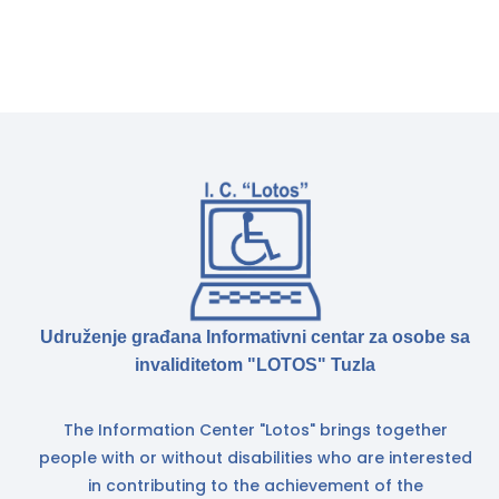
Udruženje građana Informativni centar za osobe sa
invaliditetom "LOTOS" Tuzla
The Information Center "Lotos" brings together
people with or without disabilities who are interested
in contributing to the achievement of the