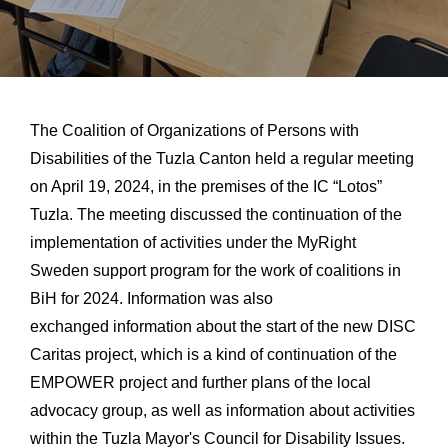
The Coalition of Organizations of Persons with
Disabilities of the Tuzla Canton held a regular meeting
on April 19, 2024, in the premises of the IC “Lotos”
Tuzla. The meeting discussed the continuation of the
implementation of activities under the MyRight
Sweden support program for the work of coalitions in
BiH for 2024. Information was also
exchanged
information about the start of the new DISC
Caritas project, which is a kind of continuation of the
EMPOWER project and further plans of the local
advocacy group, as well as information about activities
within the Tuzla Mayor's Council for Disability Issues.