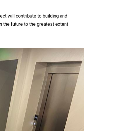
ect will contribute to building and
n the future to the greatest extent