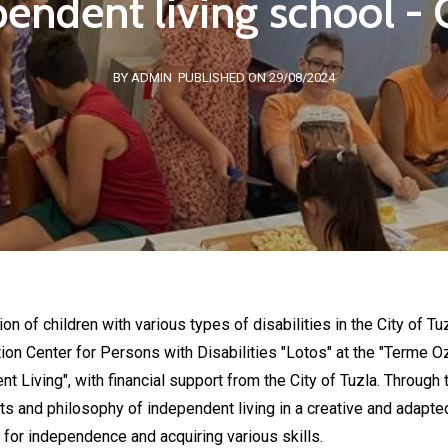
endent living school - C
BY ADMIN
PUBLISHED ON 29/08/2024
ion of children with various types of disabilities in the City of T
tion Center for Persons with Disabilities "Lotos" at the "Terme O
 Living", with financial support from the City of Tuzla. Through 
ts and philosophy of independent living in a creative and adapted
 for independence and acquiring various skills.