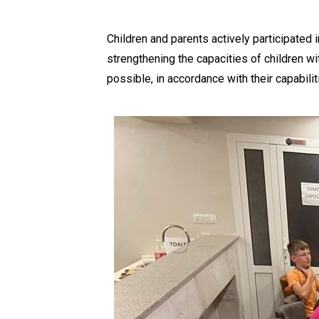
Children and parents actively participated i
strengthening the capacities of children wi
possible, in accordance with their capabilit