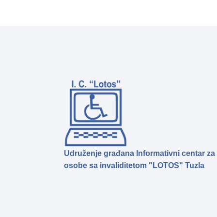
Udruženje građana Informativni centar za
osobe sa invaliditetom "LOTOS" Tuzla