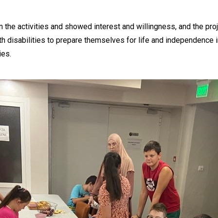
n the activities and showed interest and willingness, and the proj
th disabilities to prepare themselves for life and independence i
ies.