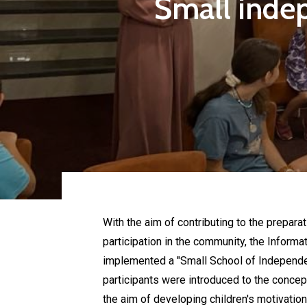
Small indep
With the aim of contributing to the preparat
participation in the community, the Informa
implemented a "Small School of Independent
participants were introduced to the concep
the aim of developing children's motivation