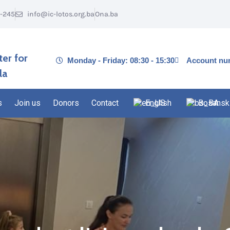
1-245
info@ic-lotos.org.ba
Ona.ba
ter for
Monday - Friday: 08:30 - 15:30
Account nu
la
s
Join us
Donors
Contact
English
Bosansk