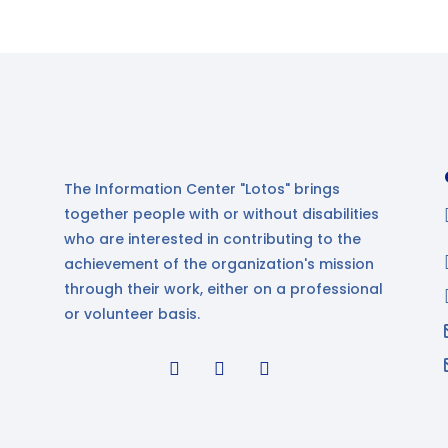
The Information Center "Lotos" brings
together people with or without disabilities
who are interested in contributing to the
achievement of the organization's mission
through their work, either on a professional
or volunteer basis.