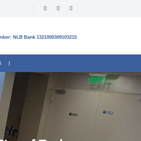
mber: NLB Bank 1321000309103215
i
|