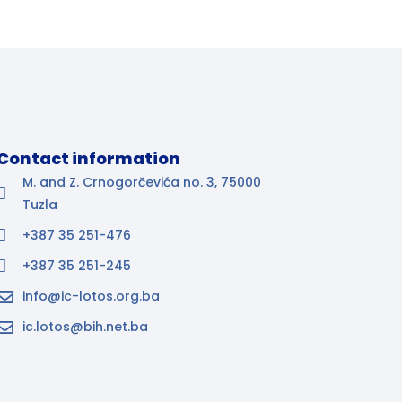
Contact information
M. and Z. Crnogorčevića no. 3, 75000
Tuzla
+387 35 251-476
+387 35 251-245
info@ic-lotos.org.ba
ic.lotos@bih.net.ba