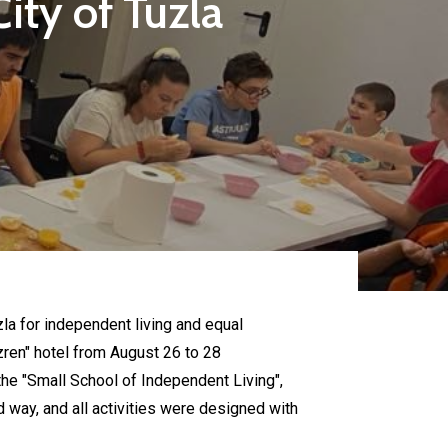
ity of Tuzla
uzla for independent living and equal
zren" hotel from August 26 to 28
the "Small School of Independent Living",
 way, and all activities were designed with