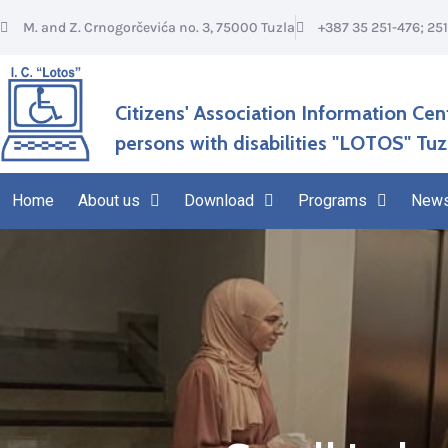
M. and Z. Crnogorčevića no. 3, 75000 Tuzla
+387 35 251-476; 25
Citizens' Association Information Cen
persons with disabilities "LOTOS" Tuz
Home
About us
Download
Programs
New