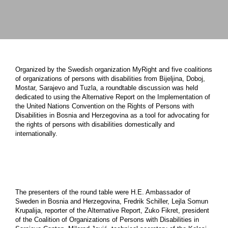
Organized by the Swedish organization MyRight and five coalitions
of organizations of persons with disabilities from Bijeljina, Doboj,
Mostar, Sarajevo and Tuzla, a roundtable discussion was held
dedicated to using the Alternative Report on the Implementation of
the United Nations Convention on the Rights of Persons with
Disabilities in Bosnia and Herzegovina as a tool for advocating for
the rights of persons with disabilities domestically and
internationally.
The presenters of the round table were H.E. Ambassador of
Sweden in Bosnia and Herzegovina, Fredrik Schiller, Lejla Somun
Krupalija, reporter of the Alternative Report, Zuko Fikret, president
of the Coalition of Organizations of Persons with Disabilities in