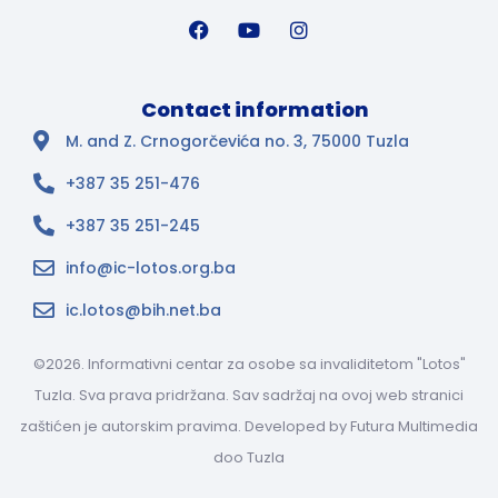
Contact information
M. and Z. Crnogorčevića no. 3, 75000 Tuzla
+387 35 251-476
+387 35 251-245
info@ic-lotos.org.ba
ic.lotos@bih.net.ba
©2026. Informativni centar za osobe sa invaliditetom "Lotos"
Tuzla. Sva prava pridržana. Sav sadržaj na ovoj web stranici
zaštićen je autorskim pravima. Developed by
Futura Multimedia
doo Tuzla