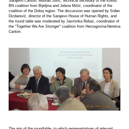
Sarajevo Canton, Milorad Jović, technical secretary of the Kolosi
BN coalition from Bijeljina and Jelena Mišić, coordinator of the
coalition of the Doboj region. The discussion was opened by Srđan
Dizdarević, director of the Sarajevo House of Human Rights, and
the round table was moderated by Jasminka Rebac, coordinator of
the "Together We Are Stronger" coalition from Herzegovina-Neretva
Canton.
The aim of the roundtable, to which representatives of relevant