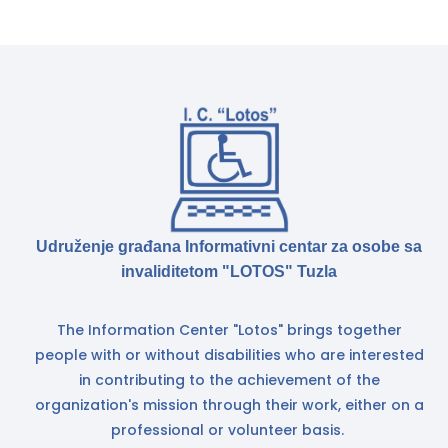
Udruženje građana Informativni centar za osobe sa
invaliditetom "LOTOS" Tuzla
The Information Center "Lotos" brings together
people with or without disabilities who are interested
in contributing to the achievement of the
organization's mission through their work, either on a
professional or volunteer basis.