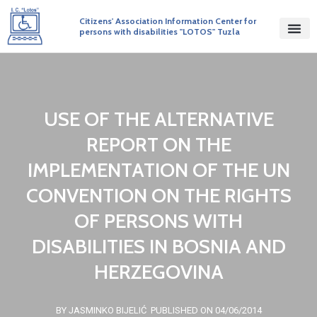
Citizens' Association Information Center for
persons with disabilities "LOTOS" Tuzla
USE OF THE ALTERNATIVE
REPORT ON THE
IMPLEMENTATION OF THE UN
CONVENTION ON THE RIGHTS
OF PERSONS WITH
DISABILITIES IN BOSNIA AND
HERZEGOVINA
BY JASMINKO BIJELIĆ
PUBLISHED ON 04/06/2014