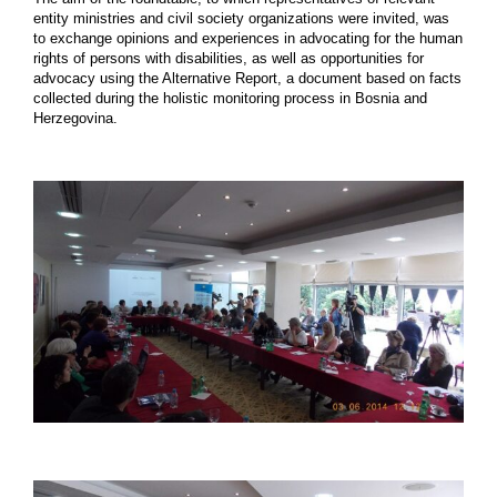
entity ministries and civil society organizations were invited, was
to exchange opinions and experiences in advocating for the human
rights of persons with disabilities, as well as opportunities for
advocacy using the Alternative Report, a document based on facts
collected during the holistic monitoring process in Bosnia and
Herzegovina.