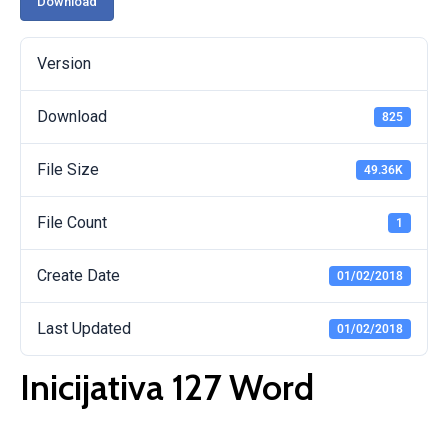
Download
Version
Download
825
File Size
49.36K
File Count
1
Create Date
01/02/2018
Last Updated
01/02/2018
Inicijativa 127 Word