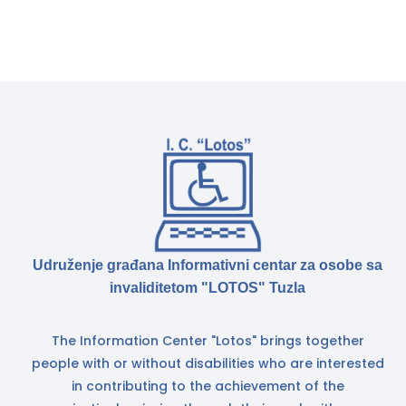
Udruženje građana Informativni centar za osobe sa
invaliditetom "LOTOS" Tuzla
The Information Center "Lotos" brings together
people with or without disabilities who are interested
in contributing to the achievement of the