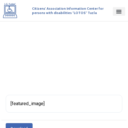
Citizens' Association Information Center for
persons with disabilities "LOTOS" Tuzla
Inicijativa 127 Word
BY ADMIN
PUBLISHED ON 01/02/2018
[featured_image]