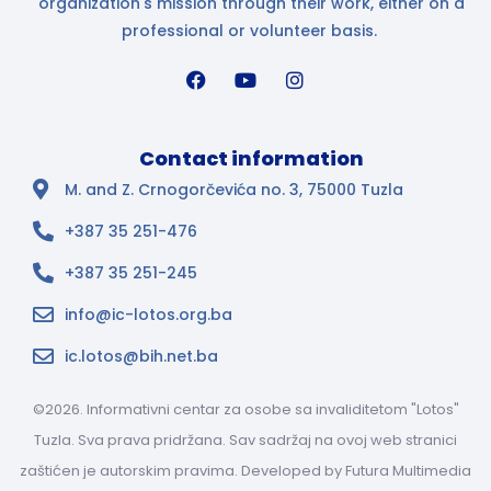
organization's mission through their work, either on a
professional or volunteer basis.
Contact information
M. and Z. Crnogorčevića no. 3, 75000 Tuzla
+387 35 251-476
+387 35 251-245
info@ic-lotos.org.ba
ic.lotos@bih.net.ba
©2026. Informativni centar za osobe sa invaliditetom "Lotos"
Tuzla. Sva prava pridržana. Sav sadržaj na ovoj web stranici
zaštićen je autorskim pravima. Developed by
Futura Multimedia