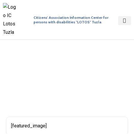
Citizens' Association Information Center for
persons with disabilities "LOTOS" Tuzla
Initiative 123
BY ADMIN
PUBLISHED ON 27/04/2017
[featured_image]