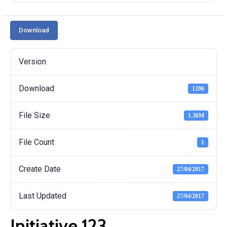
Download
Version
Download
1206
File Size
1.36M
File Count
1
Create Date
27/04/2017
Last Updated
27/04/2017
Initiative 123