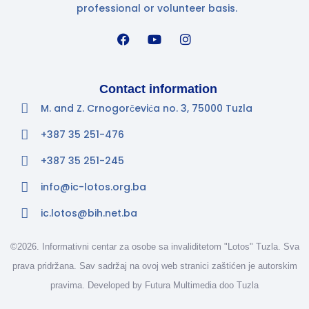
professional or volunteer basis.
Contact information
M. and Z. Crnogorčevića no. 3, 75000 Tuzla
+387 35 251-476
+387 35 251-245
info@ic-lotos.org.ba
ic.lotos@bih.net.ba
©2026. Informativni centar za osobe sa invaliditetom "Lotos" Tuzla. Sva
prava pridržana. Sav sadržaj na ovoj web stranici zaštićen je autorskim
pravima. Developed by
Futura Multimedia doo Tuzla