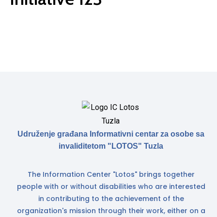
Udruženje građana Informativni centar za osobe sa
invaliditetom "LOTOS" Tuzla
The Information Center "Lotos" brings together
people with or without disabilities who are interested
in contributing to the achievement of the
organization's mission through their work, either on a