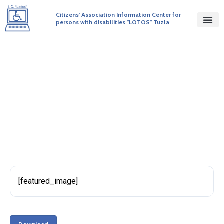
Citizens' Association Information Center for
persons with disabilities "LOTOS" Tuzla
Initiative 114
BY ADMIN
PUBLISHED ON 27/04/2017
[featured_image]