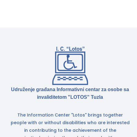
Udruženje građana Informativni centar za osobe sa
invaliditetom "LOTOS" Tuzla
The Information Center "Lotos" brings together
people with or without disabilities who are interested
in contributing to the achievement of the