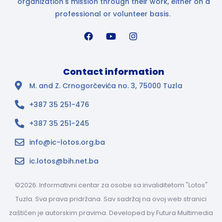
organization's mission through their work, either on a
professional or volunteer basis.
Contact information
M. and Z. Crnogorčevića no. 3, 75000 Tuzla
+387 35 251-476
+387 35 251-245
info@ic-lotos.org.ba
ic.lotos@bih.net.ba
©2026. Informativni centar za osobe sa invaliditetom "Lotos"
Tuzla. Sva prava pridržana. Sav sadržaj na ovoj web stranici
zaštićen je autorskim pravima. Developed by
Futura Multimedia