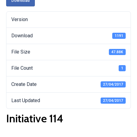
Download
Version
Download
1191
File Size
47.88K
File Count
1
Create Date
27/04/2017
Last Updated
27/04/2017
Initiative 114