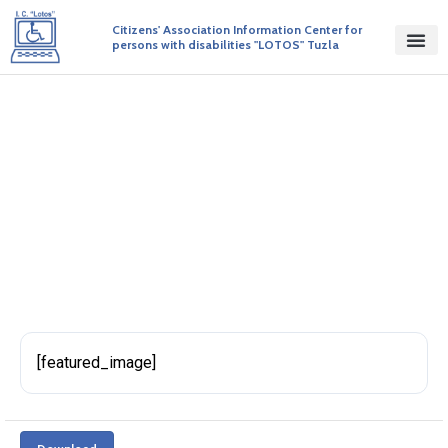
Citizens' Association Information Center for
persons with disabilities "LOTOS" Tuzla
BiH Disability Progress Report
BY ADMIN
PUBLISHED ON 27/04/2017
[featured_image]