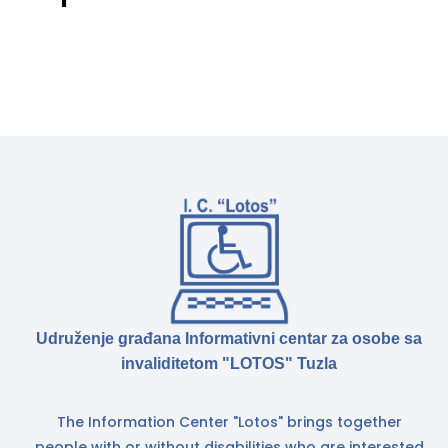
Udruženje građana Informativni centar za osobe sa
invaliditetom "LOTOS" Tuzla
The Information Center "Lotos" brings together
people with or without disabilities who are interested