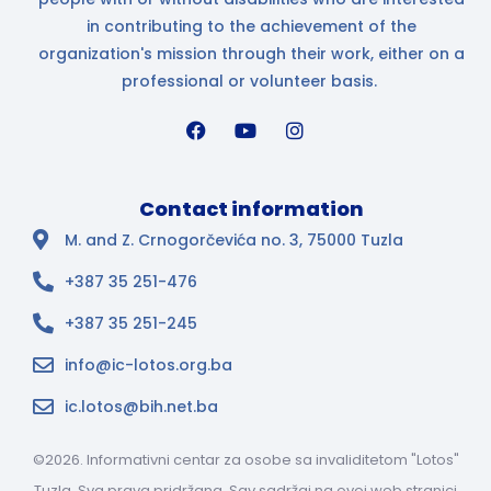
in contributing to the achievement of the
organization's mission through their work, either on a
professional or volunteer basis.
Contact information
M. and Z. Crnogorčevića no. 3, 75000 Tuzla
+387 35 251-476
+387 35 251-245
info@ic-lotos.org.ba
ic.lotos@bih.net.ba
©2026. Informativni centar za osobe sa invaliditetom "Lotos"
Tuzla. Sva prava pridržana. Sav sadržaj na ovoj web stranici