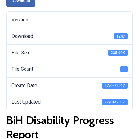
Download
Version
Download
1247
File Size
235.00K
File Count
1
Create Date
27/04/2017
Last Updated
27/04/2017
BiH Disability Progress
Report